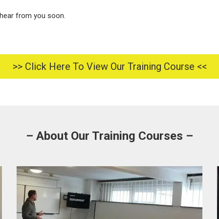
hear from you soon.
>> Click Here To View Our Training Course <<
– About Our Training Courses –