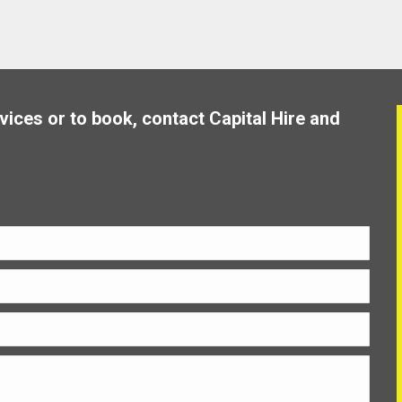
vices or to book, contact Capital Hire and