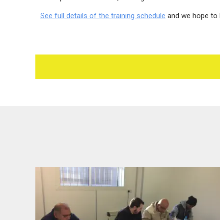
See full details of the training schedule
and we hope to 