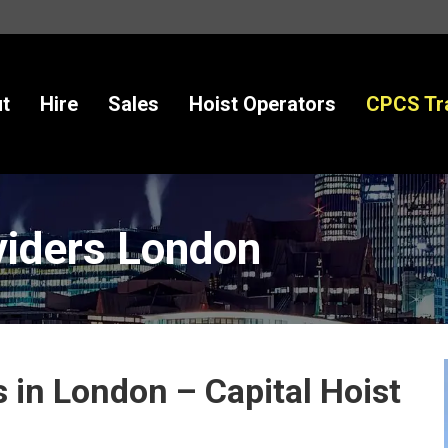
ales
Hoist Operators
CPCS Training
New
t
Hire
Sales
Hoist Operators
CPCS Tra
viders London
 in London – Capital Hoist