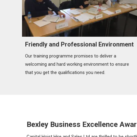
Friendly and Professional Environment
Our training programme promises to deliver a
welcoming and hard working environment to ensure
that you get the qualifications you need.
Bexley Business Excellence Awar
Capital Hoist Hire and Sales Ltd are thrilled to be sho