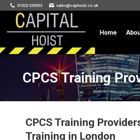
01322 339353
sales@caphoist.co.uk
Home
About
Hire
S
Home
Abou
CPCS Training Pro
You are here:
CPCS Training Providers
Training in London