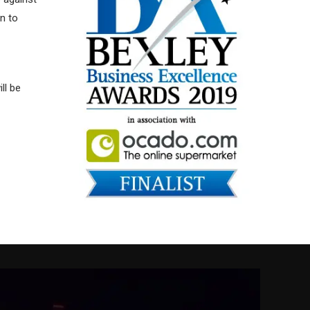
n to
ll be