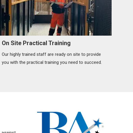
On Site Practical Training
Our highly trained staff are ready on site to provide
you with the practical training you need to succeed.
p against