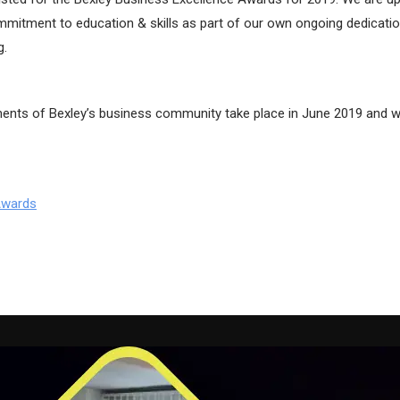
ommitment to education & skills as part of our own ongoing dedicatio
g.
nts of Bexley’s business community take place in June 2019 and wi
Awards