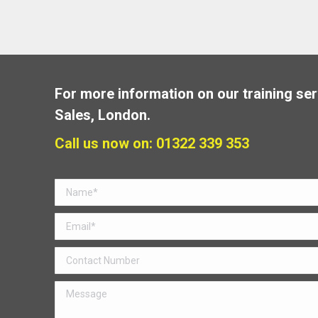
For more information on our training ser
Sales, London.
Call us now on: 01322 339 353