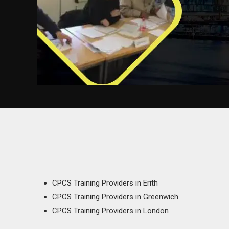
CPCS Training Providers in Erith
CPCS Training Providers in Greenwich
CPCS Training Providers in London