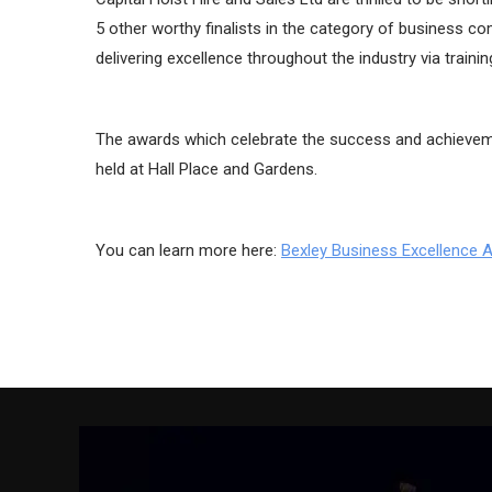
5 other worthy finalists in the category of business c
delivering excellence throughout the industry via trainin
The awards which celebrate the success and achieveme
held at Hall Place and Gardens.
You can learn more here:
Bexley Business Excellence 