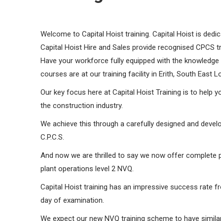
Welcome to Capital Hoist training. Capital Hoist is dedic
Capital Hoist Hire and Sales provide recognised CPCS 
Have your workforce fully equipped with the knowledge an
courses are at our training facility in Erith, South East 
Our key focus here at Capital Hoist Training is to help you
the construction industry.
​We achieve this through a carefully designed and develo
C.P.C.S.
And now we are thrilled to say we now offer complete pl
plant operations level 2 NVQ.
Capital Hoist training has an impressive success rate fr
day of examination.
We expect our new NVQ training scheme to have similar