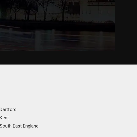
 Dartford
 Kent
 South East England