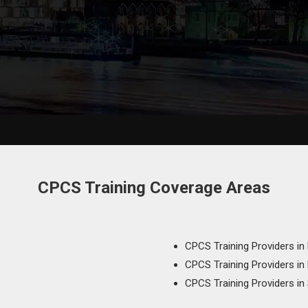
CPCS Training Coverage Areas
CPCS Training Providers in
CPCS Training Providers in
CPCS Training Providers in