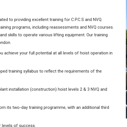
ated to providing excellent training for C.P.C.S and NVQ.
training programs, including reassessments and NVQ courses.
d skills to operate various lifting equipment. Our training
London.
 achieve your full potential at all levels of hoist operation in
ped training syllabus to reflect the requirements of the
ant installation (construction) hoist levels 2 & 3 NVQ and
om its two-day training programme, with an additional third
 levels of success.