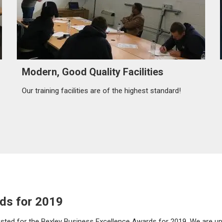
Modern, Good Quality Facilities
Our training facilities are of the highest standard!
ds for 2019
rtlisted for the Bexley Business Excellence Awards for 2019. We are u