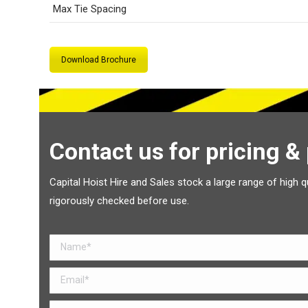
Max Tie Spacing
Download Brochure
Contact us for pricing &
Capital Hoist Hire and Sales stock a large range of high q
rigorously checked before use.