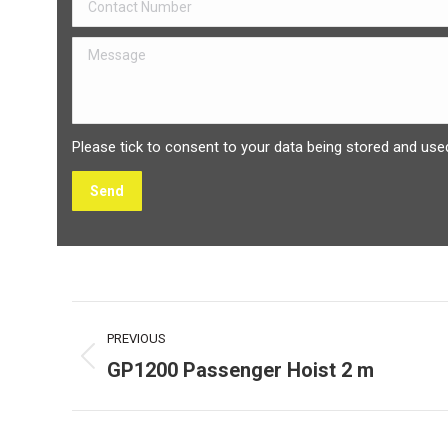
Please tick to consent to your data being stored and used
Project
PREVIOUS
navigation
GP1200 Passenger Hoist 2 m
Previous
project: