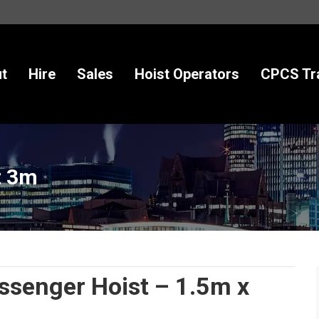
t
Hire
Sales
Hoist Operators
CPCS Tra
t 3m
enger Hoist – 1.5m x