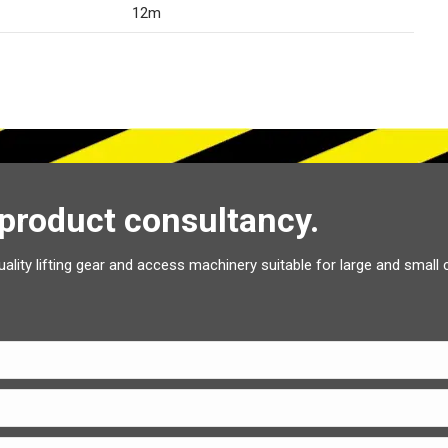
12m
 product consultancy.
uality lifting gear and access machinery suitable for large and small 