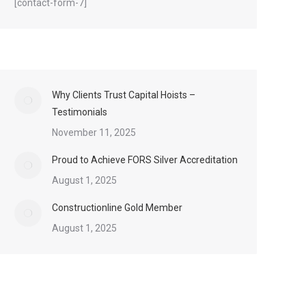
[contact-form-7]
Why Clients Trust Capital Hoists –
Testimonials
November 11, 2025
Proud to Achieve FORS Silver Accreditation
August 1, 2025
Constructionline Gold Member
August 1, 2025