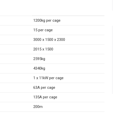
1200kg per cage
15 per cage
3000 x 1500 x 2300
2015 x 1500
2595kg
4340kg
1 x 11kW per cage
63A per cage
135A per cage
200m