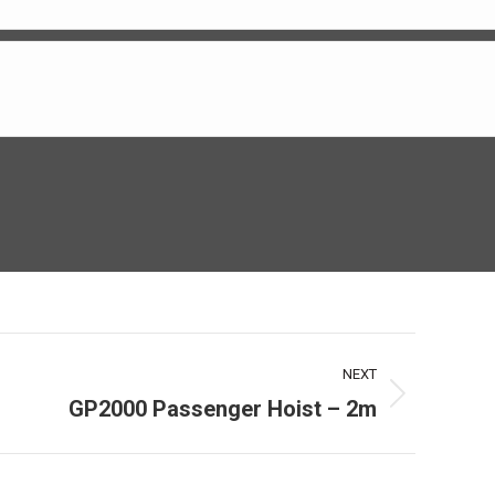
NEXT
GP2000 Passenger Hoist – 2m