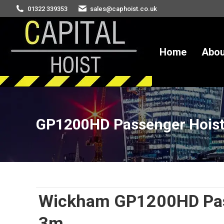
01322 339353
sales@caphoist.co.uk
Home
Abou
GP1200HD Passenger Hois
You are here:
Wickham GP1200HD Pass
3m