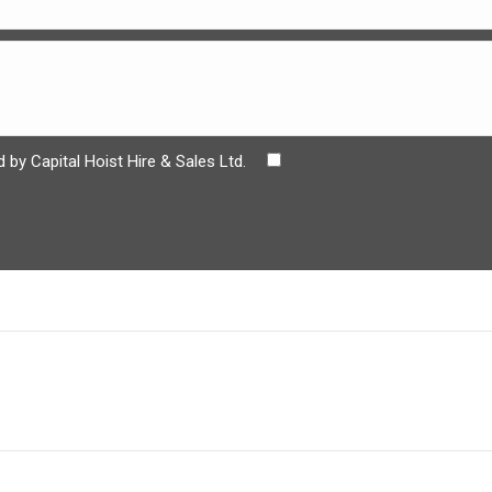
 by Capital Hoist Hire & Sales Ltd.
Next
project: