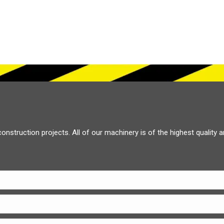
construction projects. All of our machinery is of the highest quality 