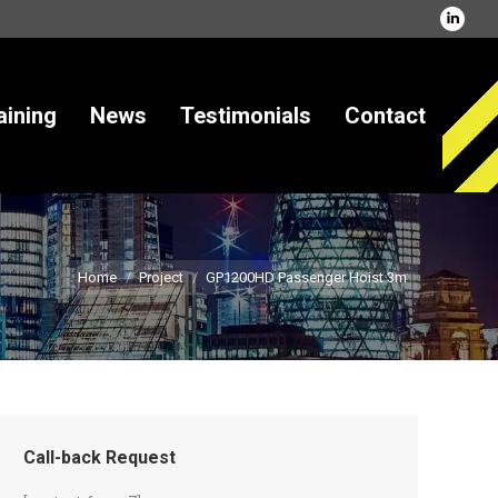
Linked
page
opens
in
ining
News
Testimonials
Contact
new
windo
Home
Project
GP1200HD Passenger Hoist 3m
Call-back Request