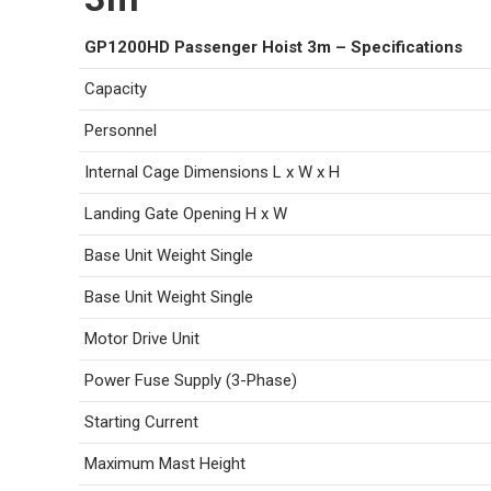
GP1200HD Passenger Hoist 3m – Specifications
Capacity
Personnel
Internal Cage Dimensions L x W x H
Landing Gate Opening H x W
Base Unit Weight Single
Base Unit Weight Single
Motor Drive Unit
Power Fuse Supply (3-Phase)
Starting Current
Maximum Mast Height