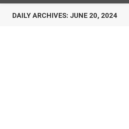
DAILY ARCHIVES:
JUNE 20, 2024
You are here:
Capital Hoists acquires Plantire
News
By
Capital Hoist
June 20, 2024