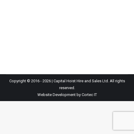
Capital Hoists acquires Plantire, serving customers
since 1940 As of June 1st, we are incredibly pleased
to announce the acquisition of Plantire. As many of
you are aware, Plantire is one of the leading Hoist
suppliers in the UK. UK are delighted to continue its
journey and support its extensive client base with the…
Copyright © 2016 - 2026 | Capital Hoist Hire and Sales Ltd. All rights
reserved.
Website Development
by Cortec IT