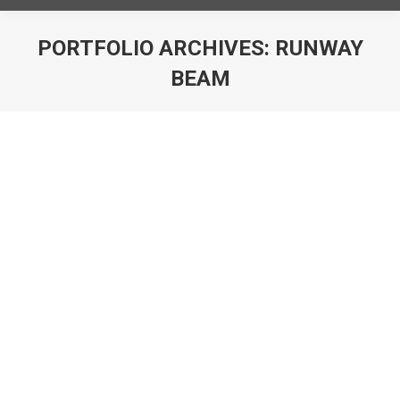
PORTFOLIO ARCHIVES:
RUNWAY
BEAM
You are here: